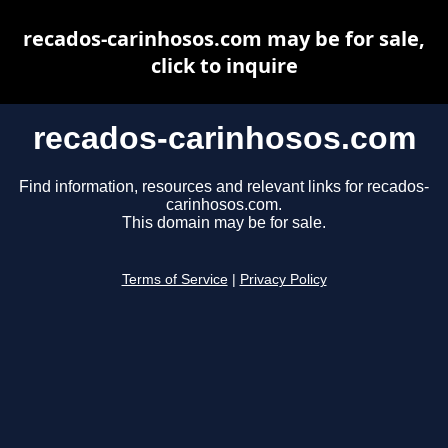
recados-carinhosos.com may be for sale,
click to inquire
recados-carinhosos.com
Find information, resources and relevant links for recados-
carinhosos.com.
This domain may be for sale.
Terms of Service
|
Privacy Policy